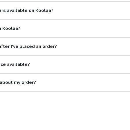
ers available on Koolaa?
n Koolaa?
after I've placed an order?
ice available?
 about my order?