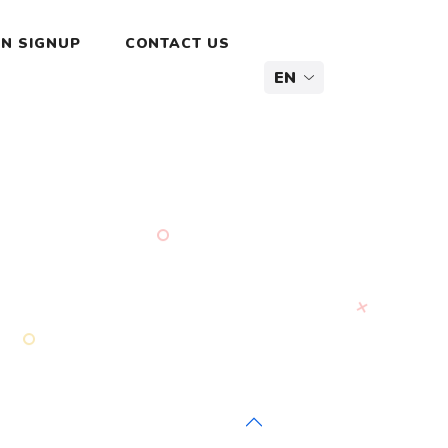
N SIGNUP
CONTACT US