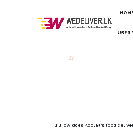
HOM
USER
1 .How does Koolaa's food delive