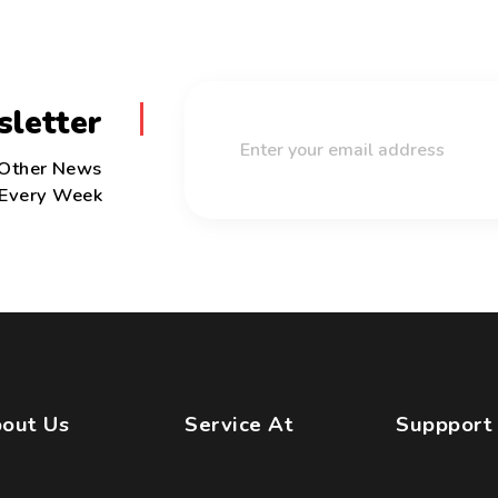
sletter
 Other News
Every Week
out Us
Service At
Suppport