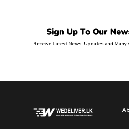
Sign Up To Our New
Receive Latest News, Updates and Many
Ab