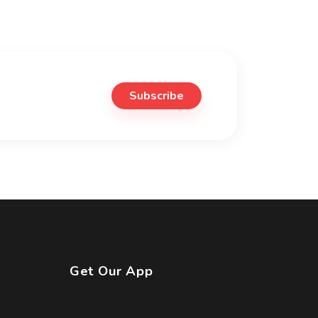
Subscribe
Get Our App