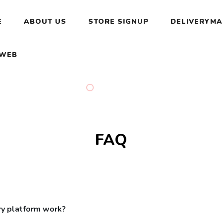
E
ABOUT US
STORE SIGNUP
DELIVERYMA
 WEB
FAQ
ry platform work?