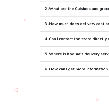
2 .What are the Cuisines and groc
3 .How much does delivery cost o
4 .Can I contact the store directly 
5 .Where is Koolaa's delivery serv
6 .How can I get more information