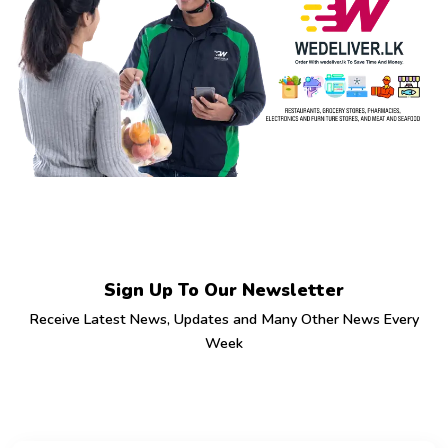
Sign Up To Our Newsletter
Receive Latest News, Updates and Many Other News Every
Week