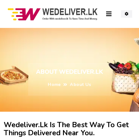
ABOUT WEDELIVER.LK
Home
About Us
Wedeliver.lk Is The Best Way To Get
Things Delivered Near You.