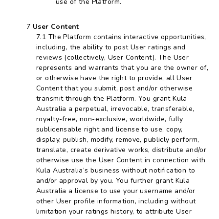
use of the Platform.
User Content
The Platform contains interactive opportunities,
including, the ability to post User ratings and
reviews (collectively, User Content). The User
represents and warrants that you are the owner of,
or otherwise have the right to provide, all User
Content that you submit, post and/or otherwise
transmit through the Platform. You grant Kula
Australia a perpetual, irrevocable, transferable,
royalty-free, non-exclusive, worldwide, fully
sublicensable right and license to use, copy,
display, publish, modify, remove, publicly perform,
translate, create derivative works, distribute and/or
otherwise use the User Content in connection with
Kula Australia’s business without notification to
and/or approval by you. You further grant Kula
Australia a license to use your username and/or
other User profile information, including without
limitation your ratings history, to attribute User