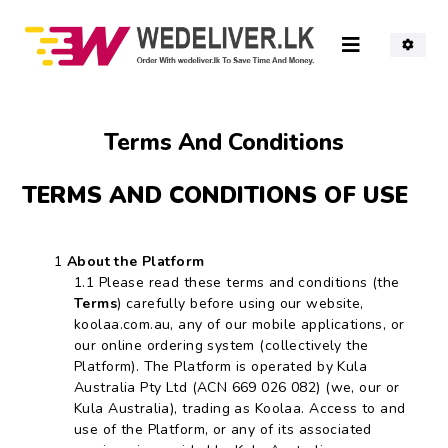
Terms And
Conditions
TERMS AND CONDITIONS OF USE
About the Platform
Please read these terms and conditions (the
Terms
) carefully before using our website,
koolaa.com.au, any of our mobile applications, or
our online ordering system (collectively the
Platform). The Platform is operated by Kula
Australia Pty Ltd (ACN 669 026 082) (we, our or
Kula Australia), trading as Koolaa. Access to and
use of the Platform, or any of its associated