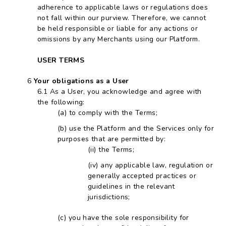
adherence to applicable laws or regulations does
not fall within our purview. Therefore, we cannot
be held responsible or liable for any actions or
omissions by any Merchants using our Platform.
USER TERMS
Your obligations as a User
As a User, you acknowledge and agree with
the following:
to comply with the Terms;
use the Platform and the Services only for
purposes that are permitted by:
the Terms;
any applicable law, regulation or
generally accepted practices or
guidelines in the relevant
jurisdictions;
you have the sole responsibility for