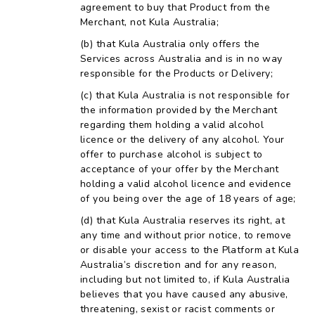
agreement to buy that Product from the
Merchant, not Kula Australia;
that Kula Australia only offers the
Services across Australia and is in no way
responsible for the Products or Delivery;
that Kula Australia is not responsible for
the information provided by the Merchant
regarding them holding a valid alcohol
licence or the delivery of any alcohol. Your
offer to purchase alcohol is subject to
acceptance of your offer by the Merchant
holding a valid alcohol licence and evidence
of you being over the age of 18 years of age;
that Kula Australia reserves its right, at
any time and without prior notice, to remove
or disable your access to the Platform at Kula
Australia’s discretion and for any reason,
including but not limited to, if Kula Australia
believes that you have caused any abusive,
threatening, sexist or racist comments or