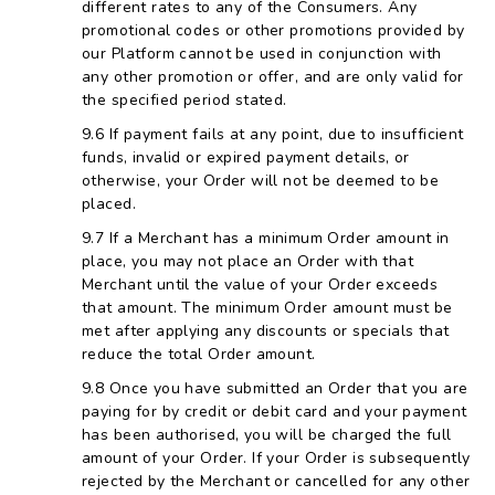
different rates to any of the Consumers. Any
promotional codes or other promotions provided by
our Platform cannot be used in conjunction with
any other promotion or offer, and are only valid for
the specified period stated.
If payment fails at any point, due to insufficient
funds, invalid or expired payment details, or
otherwise, your Order will not be deemed to be
placed.
If a Merchant has a minimum Order amount in
place, you may not place an Order with that
Merchant until the value of your Order exceeds
that amount. The minimum Order amount must be
met after applying any discounts or specials that
reduce the total Order amount.
Once you have submitted an Order that you are
paying for by credit or debit card and your payment
has been authorised, you will be charged the full
amount of your Order. If your Order is subsequently
rejected by the Merchant or cancelled for any other