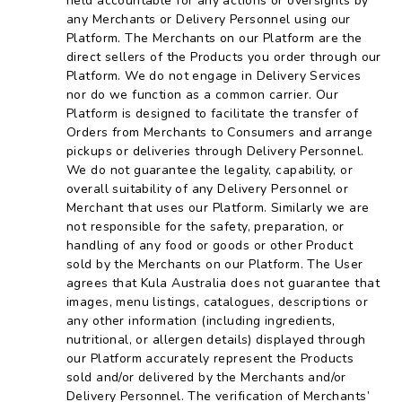
held accountable for any actions or oversights by
any Merchants or Delivery Personnel using our
Platform. The Merchants on our Platform are the
direct sellers of the Products you order through our
Platform. We do not engage in Delivery Services
nor do we function as a common carrier. Our
Platform is designed to facilitate the transfer of
Orders from Merchants to Consumers and arrange
pickups or deliveries through Delivery Personnel.
We do not guarantee the legality, capability, or
overall suitability of any Delivery Personnel or
Merchant that uses our Platform. Similarly we are
not responsible for the safety, preparation, or
handling of any food or goods or other Product
sold by the Merchants on our Platform. The User
agrees that Kula Australia does not guarantee that
images, menu listings, catalogues, descriptions or
any other information (including ingredients,
nutritional, or allergen details) displayed through
our Platform accurately represent the Products
sold and/or delivered by the Merchants and/or
Delivery Personnel. The verification of Merchants’