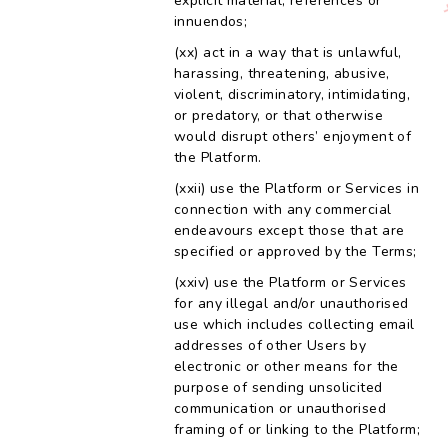
explicit material, references or
innuendos;
act in a way that is unlawful,
harassing, threatening, abusive,
violent, discriminatory, intimidating,
or predatory, or that otherwise
would disrupt others’ enjoyment of
the Platform.
use the Platform or Services in
connection with any commercial
endeavours except those that are
specified or approved by the Terms;
use the Platform or Services
for any illegal and/or unauthorised
use which includes collecting email
addresses of other Users by
electronic or other means for the
purpose of sending unsolicited
communication or unauthorised
framing of or linking to the Platform;