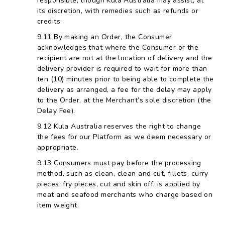
responsible, though Kula Australia may assist, at
its discretion, with remedies such as refunds or
credits.
By making an Order, the Consumer
acknowledges that where the Consumer or the
recipient are not at the location of delivery and the
delivery provider is required to wait for more than
ten (10) minutes prior to being able to complete the
delivery as arranged, a fee for the delay may apply
to the Order, at the Merchant’s sole discretion (the
Delay Fee).
Kula Australia reserves the right to change
the fees for our Platform as we deem necessary or
appropriate.
Consumers must pay before the processing
method, such as clean, clean and cut, fillets, curry
pieces, fry pieces, cut and skin off, is applied by
meat and seafood merchants who charge based on
item weight.