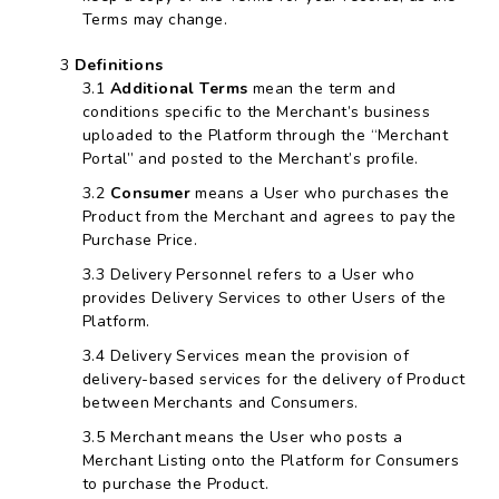
Terms may change.
Definitions
Additional Terms
mean the term and
conditions specific to the Merchant’s business
uploaded to the Platform through the “Merchant
Portal” and posted to the Merchant’s profile.
Consumer
means a User who purchases the
Product from the Merchant and agrees to pay the
Purchase Price.
Delivery Personnel refers to a User who
provides Delivery Services to other Users of the
Platform.
Delivery Services mean the provision of
delivery-based services for the delivery of Product
between Merchants and Consumers.
Merchant means the User who posts a
Merchant Listing onto the Platform for Consumers
to purchase the Product.