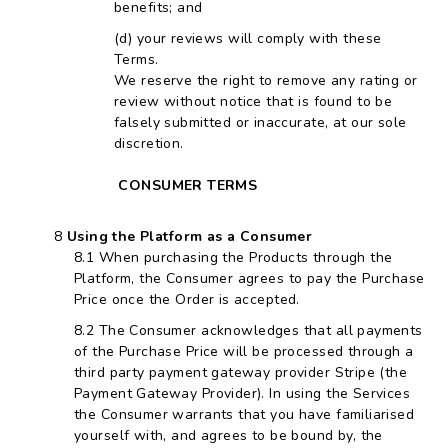
benefits; and
your reviews will comply with these
Terms.
We reserve the right to remove any rating or
review without notice that is found to be
falsely submitted or inaccurate, at our sole
discretion.
CONSUMER TERMS
Using the Platform as a Consumer
When purchasing the Products through the
Platform, the Consumer agrees to pay the Purchase
Price once the Order is accepted.
The Consumer acknowledges that all payments
of the Purchase Price will be processed through a
third party payment gateway provider Stripe (the
Payment Gateway Provider). In using the Services
the Consumer warrants that you have familiarised
yourself with, and agrees to be bound by, the