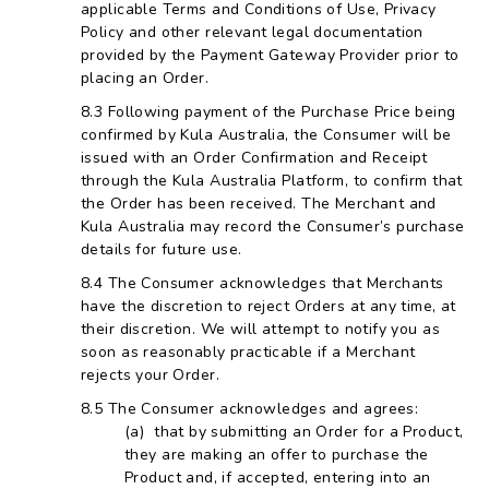
applicable Terms and Conditions of Use, Privacy
Policy and other relevant legal documentation
provided by the Payment Gateway Provider prior to
placing an Order.
Following payment of the Purchase Price being
confirmed by Kula Australia, the Consumer will be
issued with an Order Confirmation and Receipt
through the Kula Australia Platform, to confirm that
the Order has been received. The Merchant and
Kula Australia may record the Consumer’s purchase
details for future use.
The Consumer acknowledges that Merchants
have the discretion to reject Orders at any time, at
their discretion. We will attempt to notify you as
soon as reasonably practicable if a Merchant
rejects your Order.
The Consumer acknowledges and agrees:
that by submitting an Order for a Product,
they are making an offer to purchase the
Product and, if accepted, entering into an