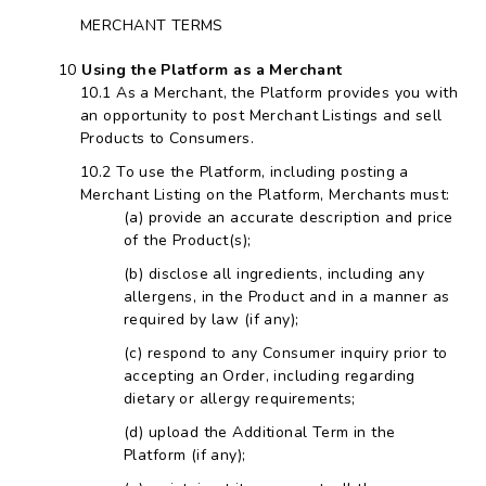
MERCHANT TERMS
Using the Platform as a Merchant
As a Merchant, the Platform provides you with
an opportunity to post Merchant Listings and sell
Products to Consumers.
To use the Platform, including posting a
Merchant Listing on the Platform, Merchants must:
provide an accurate description and price
of the Product(s);
disclose all ingredients, including any
allergens, in the Product and in a manner as
required by law (if any);
respond to any Consumer inquiry prior to
accepting an Order, including regarding
dietary or allergy requirements;
upload the Additional Term in the
Platform (if any);