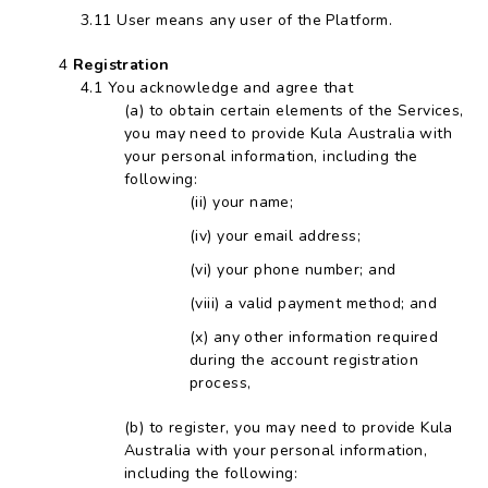
User means any user of the Platform.
Registration
You acknowledge and agree that
to obtain certain elements of the Services,
you may need to provide Kula Australia with
your personal information, including the
following:
your name;
your email address;
your phone number; and
a valid payment method; and
any other information required
during the account registration
process,
to register, you may need to provide Kula
Australia with your personal information,
including the following: