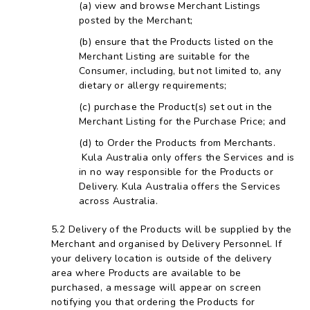
view and browse Merchant Listings
posted by the Merchant;
ensure that the Products listed on the
Merchant Listing are suitable for the
Consumer, including, but not limited to, any
dietary or allergy requirements;
purchase the Product(s) set out in the
Merchant Listing for the Purchase Price; and
to Order the Products from Merchants.
Kula Australia only offers the Services and is
in no way responsible for the Products or
Delivery. Kula Australia offers the Services
across Australia.
Delivery of the Products will be supplied by the
Merchant and organised by Delivery Personnel. If
your delivery location is outside of the delivery
area where Products are available to be
purchased, a message will appear on screen
notifying you that ordering the Products for