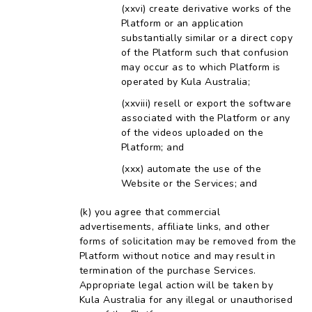
create derivative works of the
Platform or an application
substantially similar or a direct copy
of the Platform such that confusion
may occur as to which Platform is
operated by Kula Australia;
resell or export the software
associated with the Platform or any
of the videos uploaded on the
Platform; and
automate the use of the
Website or the Services; and
you agree that commercial
advertisements, affiliate links, and other
forms of solicitation may be removed from the
Platform without notice and may result in
termination of the purchase Services.
Appropriate legal action will be taken by
Kula Australia for any illegal or unauthorised