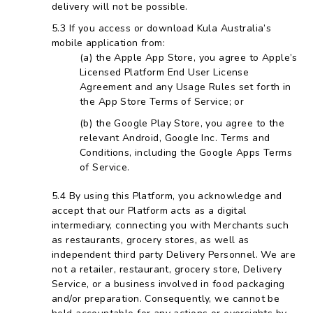
delivery will not be possible.
If you access or download Kula Australia’s
mobile application from:
the Apple App Store, you agree to Apple’s
Licensed Platform End User License
Agreement and any Usage Rules set forth in
the App Store Terms of Service; or
the Google Play Store, you agree to the
relevant Android, Google Inc. Terms and
Conditions, including the Google Apps Terms
of Service.
By using this Platform, you acknowledge and
accept that our Platform acts as a digital
intermediary, connecting you with Merchants such
as restaurants, grocery stores, as well as
independent third party Delivery Personnel. We are
not a retailer, restaurant, grocery store, Delivery
Service, or a business involved in food packaging
and/or preparation. Consequently, we cannot be