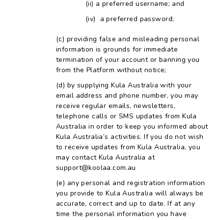
a preferred username; and
a preferred password;
providing false and misleading personal
information is grounds for immediate
termination of your account or banning you
from the Platform without notice;
by supplying Kula Australia with your
email address and phone number, you may
receive regular emails, newsletters,
telephone calls or SMS updates from Kula
Australia in order to keep you informed about
Kula Australia’s activities. If you do not wish
to receive updates from Kula Australia, you
may contact Kula Australia at
support@koolaa.com.au
any personal and registration information
you provide to Kula Australia will always be
accurate, correct and up to date. If at any
time the personal information you have