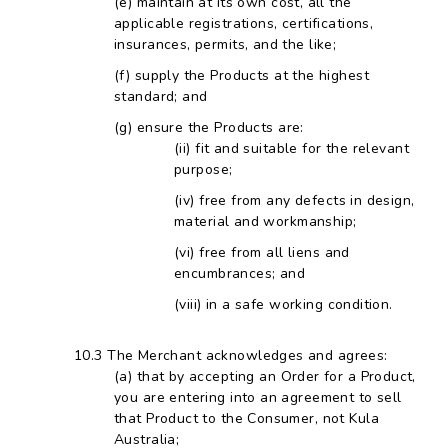
maintain at its own cost, all the
applicable registrations, certifications,
insurances, permits, and the like;
supply the Products at the highest
standard; and
ensure the Products are:
fit and suitable for the relevant
purpose;
free from any defects in design,
material and workmanship;
free from all liens and
encumbrances; and
in a safe working condition.
The Merchant acknowledges and agrees:
that by accepting an Order for a Product,
you are entering into an agreement to sell
that Product to the Consumer, not Kula
Australia;