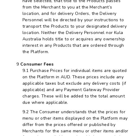
have selected, that title to the Products passes
from the Merchant to you at the Merchant’s
location, and for delivery Orders, the Delivery
Personnel will be directed by your instructions to
transport the Products to your designated delivery
location. Neither the Delivery Personnel nor Kula
Australia holds title to or acquires any ownership
interest in any Products that are ordered through
the Platform.
Consumer Fees
Purchase Prices for individual items are quoted
on the Platform in AUD. These prices include any
applicable taxes but exclude any delivery costs (if
applicable) and any Payment Gateway Provider
charges. These will be added to the total amount
due where applicable.
The Consumer understands that the prices for
menu or other items displayed on the Platform may
differ from the prices offered or published by
Merchants for the same menu or other items and/or