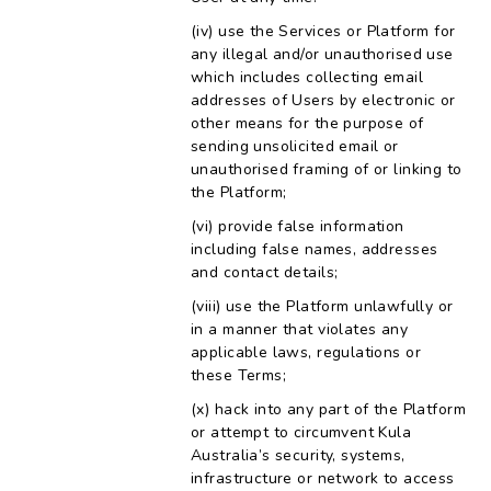
use the Services or Platform for
any illegal and/or unauthorised use
which includes collecting email
addresses of Users by electronic or
other means for the purpose of
sending unsolicited email or
unauthorised framing of or linking to
the Platform;
provide false information
including false names, addresses
and contact details;
use the Platform unlawfully or
in a manner that violates any
applicable laws, regulations or
these Terms;
hack into any part of the Platform
or attempt to circumvent Kula
Australia’s security, systems,
infrastructure or network to access