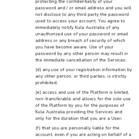
protecting the confidentiality of your
password and / or email address and you will
not disclose to any third party the password
used to access your account. You agree to
immediately notify Kula Australia of any
unauthorised use of your password or email
address or any breach of security of which
you have become aware. Use of your
password by any other person may result in
the immediate cancellation of the Services;
any use of your registration information by
any other person, or third parties, is strictly
prohibited;
access and use of the Platform is limited,
non-transferable and allows for the sole use
of the Platform by you for the purposes of
Kula Australia providing the Services and
only for the duration that you are a User;
that you are personally liable for the
account, even if you are acting on behalf of a