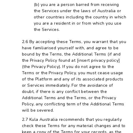
you are a person barred from receiving
the Services under the laws of Australia or
other countries including the country in which
you are a resident in or from which you use
the Services.
By accepting these Terms, you warrant that you
have familiarised yourself with, and agree to be
bound by the Terms, the Additional Terms (if and
the Privacy Policy found at [insert privacy policy]
(the Privacy Policy). If you do not agree to the
Terms or the Privacy Policy, you must cease usage
of the Platform and any of its associated products
or Services immediately. For the avoidance of
doubt, if there is any conflict between the
Additional Terms and the Terms, or the Privacy
Policy, any conflicting term of the Additional Terms
will be severed.
Kula Australia recommends that you regularly
check these Terms for any material changes and to
keep a copy of the Terms for your records, as the