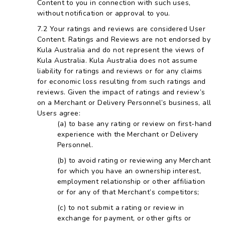
Content to you in connection with such uses,
without notification or approval to you.
Your ratings and reviews are considered User
Content. Ratings and Reviews are not endorsed by
Kula Australia and do not represent the views of
Kula Australia. Kula Australia does not assume
liability for ratings and reviews or for any claims
for economic loss resulting from such ratings and
reviews. Given the impact of ratings and review’s
on a Merchant or Delivery Personnel’s business, all
Users agree:
to base any rating or review on first-hand
experience with the Merchant or Delivery
Personnel.
to avoid rating or reviewing any Merchant
for which you have an ownership interest,
employment relationship or other affiliation
or for any of that Merchant’s competitors;
to not submit a rating or review in
exchange for payment, or other gifts or