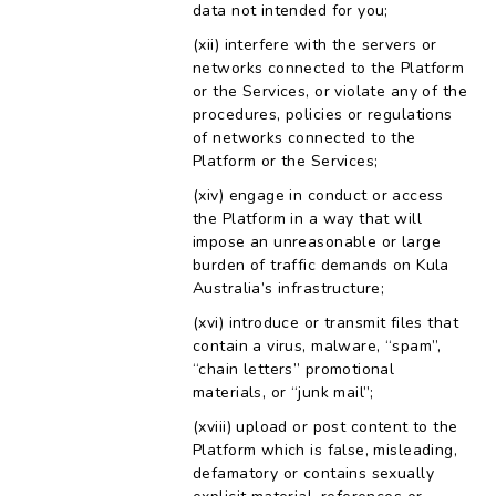
data not intended for you;
interfere with the servers or
networks connected to the Platform
or the Services, or violate any of the
procedures, policies or regulations
of networks connected to the
Platform or the Services;
engage in conduct or access
the Platform in a way that will
impose an unreasonable or large
burden of traffic demands on Kula
Australia’s infrastructure;
introduce or transmit files that
contain a virus, malware, “spam”,
“chain letters” promotional
materials, or “junk mail”;
upload or post content to the
Platform which is false, misleading,
defamatory or contains sexually