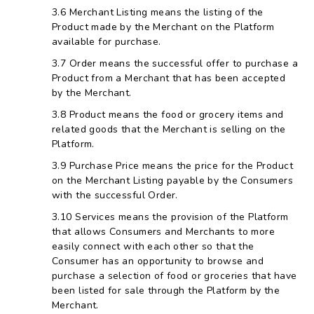
Merchant Listing means the listing of the
Product made by the Merchant on the Platform
available for purchase.
Order means the successful offer to purchase a
Product from a Merchant that has been accepted
by the Merchant.
Product means the food or grocery items and
related goods that the Merchant is selling on the
Platform.
Purchase Price means the price for the Product
on the Merchant Listing payable by the Consumers
with the successful Order.
Services means the provision of the Platform
that allows Consumers and Merchants to more
easily connect with each other so that the
Consumer has an opportunity to browse and
purchase a selection of food or groceries that have
been listed for sale through the Platform by the
Merchant.