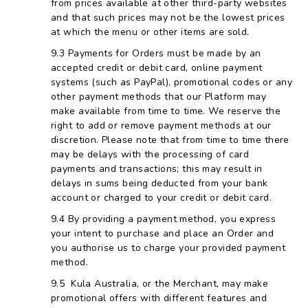
from prices available at other third-party websites
and that such prices may not be the lowest prices
at which the menu or other items are sold.
Payments for Orders must be made by an
accepted credit or debit card, online payment
systems (such as PayPal), promotional codes or any
other payment methods that our Platform may
make available from time to time. We reserve the
right to add or remove payment methods at our
discretion. Please note that from time to time there
may be delays with the processing of card
payments and transactions; this may result in
delays in sums being deducted from your bank
account or charged to your credit or debit card.
By providing a payment method, you express
your intent to purchase and place an Order and
you authorise us to charge your provided payment
method.
Kula Australia, or the Merchant, may make
promotional offers with different features and