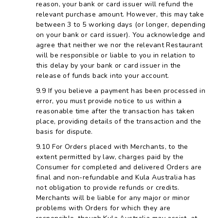
reason, your bank or card issuer will refund the
relevant purchase amount. However, this may take
between 3 to 5 working days (or longer, depending
on your bank or card issuer). You acknowledge and
agree that neither we nor the relevant Restaurant
will be responsible or liable to you in relation to
this delay by your bank or card issuer in the
release of funds back into your account.
If you believe a payment has been processed in
error, you must provide notice to us within a
reasonable time after the transaction has taken
place, providing details of the transaction and the
basis for dispute.
For Orders placed with Merchants, to the
extent permitted by law, charges paid by the
Consumer for completed and delivered Orders are
final and non-refundable and Kula Australia has
not obligation to provide refunds or credits.
Merchants will be liable for any major or minor
problems with Orders for which they are