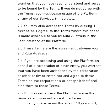
signifies that you have read, understood and agree
to be bound by the Terms. If you do not agree with
the Terms, you must cease usage of the Platform,
or any of our Services, immediately.
You may also accept the Terms by clicking ‘I
Accept’ or ‘I Agree’ to the Terms where this option
is made available to you by Kula Australia in the
user interface of the Platform.
These Terms are the agreement between you
and Kula Australia.
If you are accessing and using the Platform on
behalf of a corporation or other entity, you warrant
that you have been authorised by the corporation
or other entity to enter into and agree to these
Terms on the corporation’s or entity’s behalf and
bind them to these Terms.
You may not access the Platform or use the
Services and may not accept the Terms if:
you are below the age of 18 years old; or