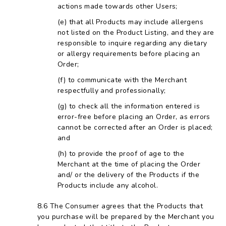
actions made towards other Users;
that all Products may include allergens
not listed on the Product Listing, and they are
responsible to inquire regarding any dietary
or allergy requirements before placing an
Order;
to communicate with the Merchant
respectfully and professionally;
to check all the information entered is
error-free before placing an Order, as errors
cannot be corrected after an Order is placed;
and
to provide the proof of age to the
Merchant at the time of placing the Order
and/ or the delivery of the Products if the
Products include any alcohol.
The Consumer agrees that the Products that
you purchase will be prepared by the Merchant you