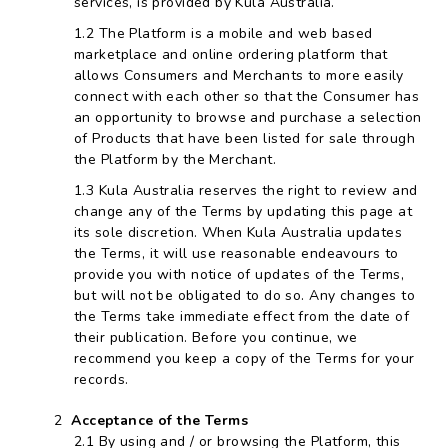
services, is provided by Kula Australia.
The Platform is a mobile and web based
marketplace and online ordering platform that
allows Consumers and Merchants to more easily
connect with each other so that the Consumer has
an opportunity to browse and purchase a selection
of Products that have been listed for sale through
the Platform by the Merchant.
Kula Australia reserves the right to review and
change any of the Terms by updating this page at
its sole discretion. When Kula Australia updates
the Terms, it will use reasonable endeavours to
provide you with notice of updates of the Terms,
but will not be obligated to do so. Any changes to
the Terms take immediate effect from the date of
their publication. Before you continue, we
recommend you keep a copy of the Terms for your
records.
Acceptance of the Terms
By using and / or browsing the Platform, this