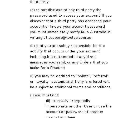
third party;
to not disclose to any third party the
password used to access your account. If you
discover that a third party has accessed your
account or knows your account password,
you must immediately notify Kula Australia in
writing at support@koolaa.com.au
that you are solely responsible for the
activity that occurs under your account,
including but not limited to any direct
messages you send, or any Orders that you
make for a Product;
you may be entitled to “points”, “referral",
or “loyalty” system, and if any is offered will
be subject to additional terms and conditions;
you must not:
expressly or impliedly
impersonate another User or use the
account or password of another
User at any time.