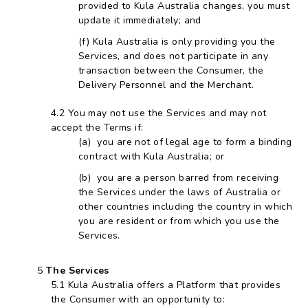
provided to Kula Australia changes, you must
update it immediately; and
Kula Australia is only providing you the
Services, and does not participate in any
transaction between the Consumer, the
Delivery Personnel and the Merchant.
You may not use the Services and may not
accept the Terms if:
you are not of legal age to form a binding
contract with Kula Australia; or
you are a person barred from receiving
the Services under the laws of Australia or
other countries including the country in which
you are resident or from which you use the
Services.
The Services
Kula Australia offers a Platform that provides
the Consumer with an opportunity to: