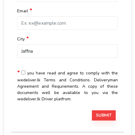
*
Email
*
City
*
you have read and agree to comply with the
wedeliver.lk Terms and Conditions. Deliveryman
Agreement and Requriements. A copy of these
documents well be available to you via the
wedeliver.lk Driver platfrom.
SUBMIT