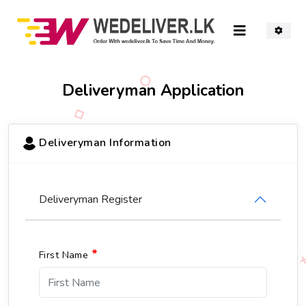
Deliveryman
Application
Deliveryman Information
Deliveryman Register
*
First Name