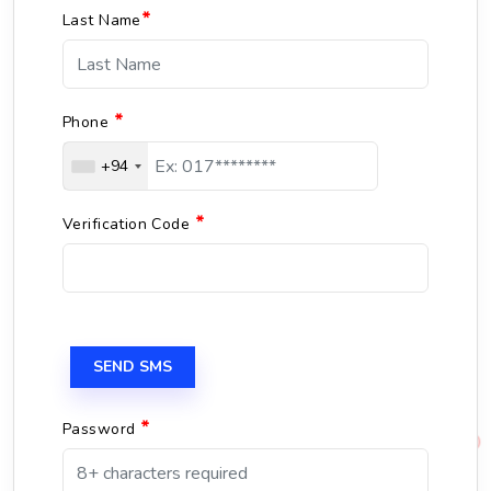
*
Last Name
*
Phone
+94
*
Verification Code
SEND SMS
*
Password