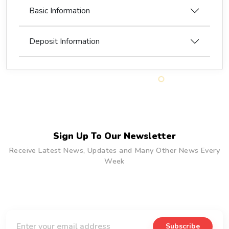
Basic Information
Deposit Information
Sign Up To Our Newsletter
Receive Latest News, Updates and Many Other News Every
Week
Subscribe