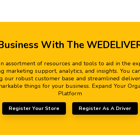
 Business With The WEDELIVER
assortment of resources and tools to aid in the ex
ng marketing support, analytics, and insights. You 
g our robust customer base and streamlined delivery
arkable things for your business. Expand Your Org
Platform
Register Your Store
Register As A Driver