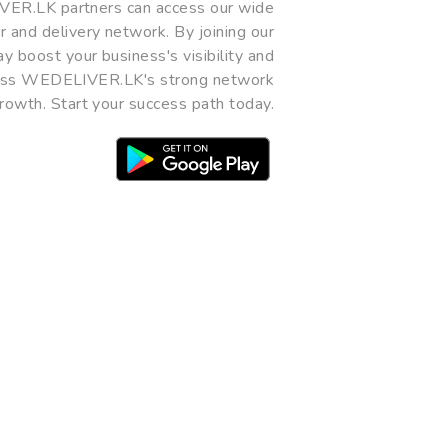
R.LK partners can access our wide
 and delivery network. By joining our
y boost your business's visibility and
miss WEDELIVER.LK's strong network
rowth. Start your success path today.