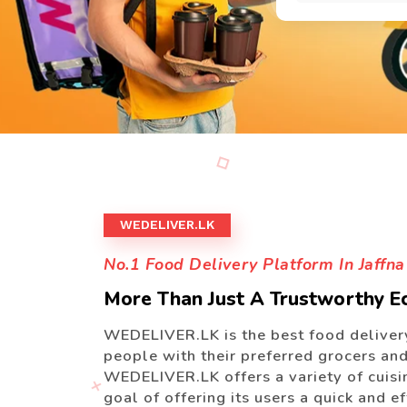
WEDELIVER.LK
No.1 Food Delivery Platform In Jaffna
More Than Just A Trustworthy 
WEDELIVER.LK is the best food delivery
people with their preferred grocers and 
WEDELIVER.LK offers a variety of cuisin
goal of offering its users a quick and e