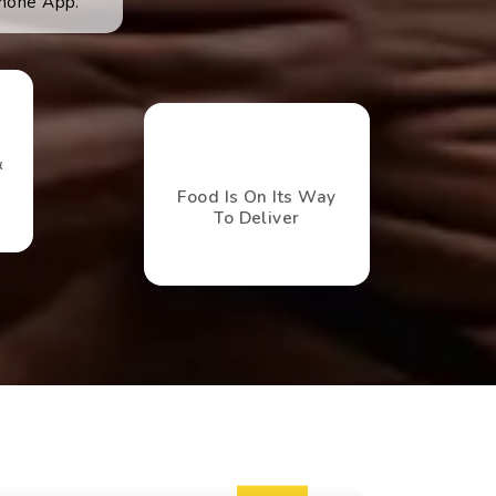
hone App.
&
Food Is On Its Way
To Deliver