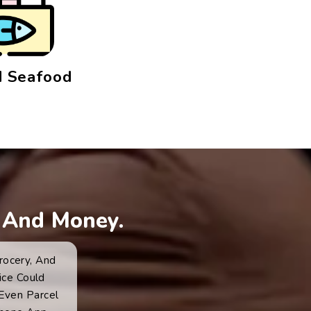
 Seafood
 And Money.
rocery, And
ice Could
 Even Parcel