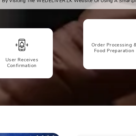
es By Visiting The WEDELIVER.LK Website Or Using A Smartp
Order Processing 
Food Preparation
User Receives
Confirmation