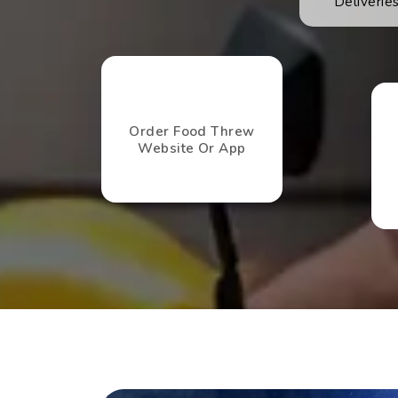
Deliveri
Order Food Threw
Website Or App