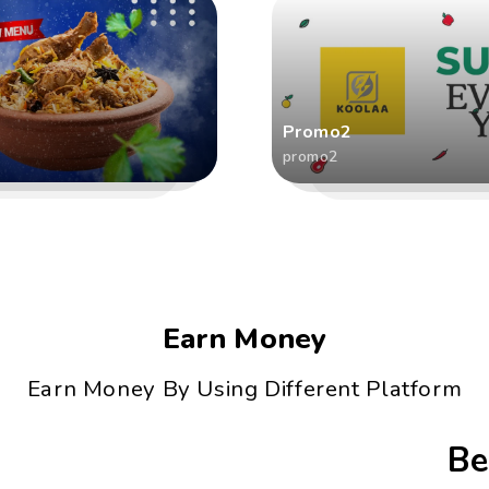
Promo2
promo2
Earn Money
Earn Money By Using Different Platform
Be