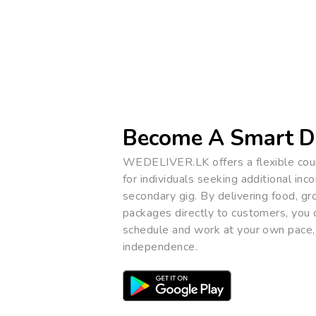
Become A Smart D
WEDELIVER.LK offers a flexible cour
for individuals seeking additional inc
secondary gig. By delivering food, gr
packages directly to customers, you
schedule and work at your own pace,
independence.