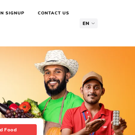
N SIGNUP
CONTACT US
nd Food