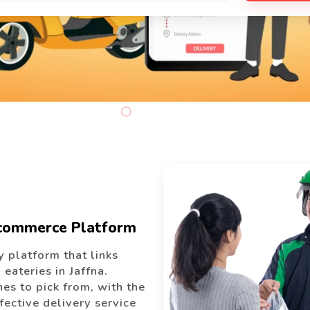
Ecommerce Platform
 platform that links
eateries in Jaffna.
es to pick from, with the
ffective delivery service