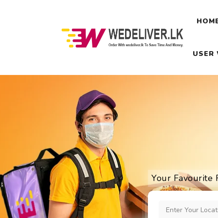
HOM
USER
Your Favourite 