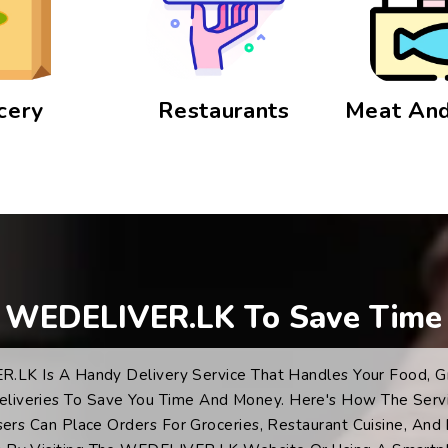
cery
Restaurants
Meat And
 WEDELIVER.LK To Save Time
LK Is A Handy Delivery Service That Handles Your Food, G
eliveries To Save You Time And Money. Here's How The Serv
sers Can Place Orders For Groceries, Restaurant Cuisine, And