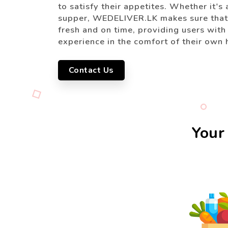
to satisfy their appetites. Whether it's 
supper, WEDELIVER.LK makes sure that 
fresh and on time, providing users with
experience in the comfort of their own
Contact Us
Your