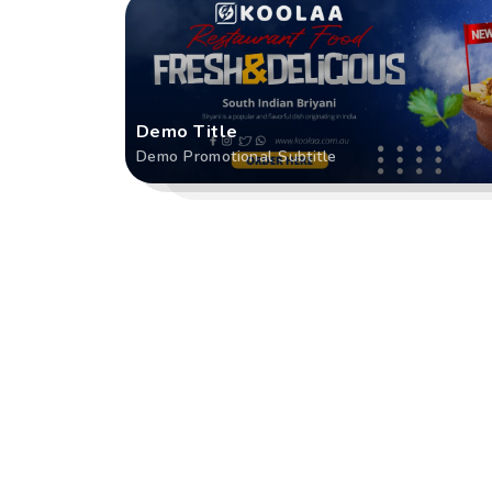
Demo Title
Demo Promotional Subtitle