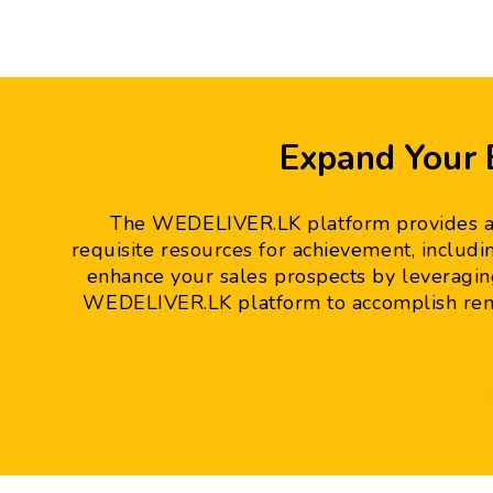
Expand Your
The WEDELIVER.LK platform provides an 
requisite resources for achievement, includi
enhance your sales prospects by leveragin
WEDELIVER.LK platform to accomplish rem