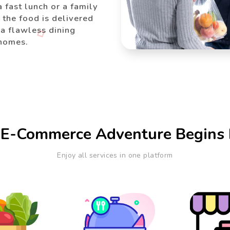
a fast lunch or a family
the food is delivered
 a flawless dining
 homes.
 E-Commerce Adventure Begins 
Enjoy all services in one platform