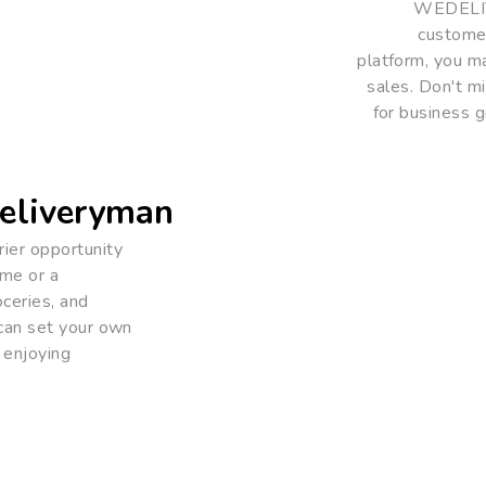
WEDELIVE
customer
platform, you ma
sales. Don't 
for business g
eliveryman
ier opportunity
ome or a
oceries, and
 can set your own
 enjoying