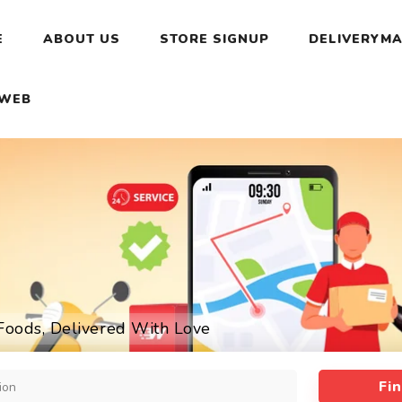
E
ABOUT US
STORE SIGNUP
DELIVERYMA
 WEB
Foods, Delivered With Love
Fi