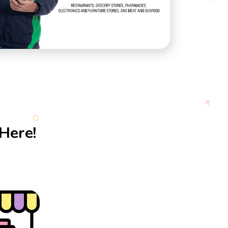
Here!