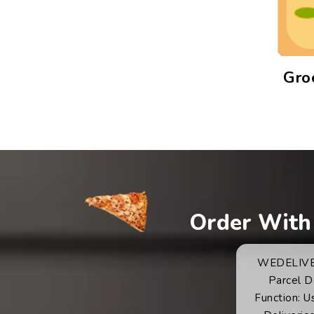
Gro
Order With
WEDELIVER.
Parcel D
Function: U