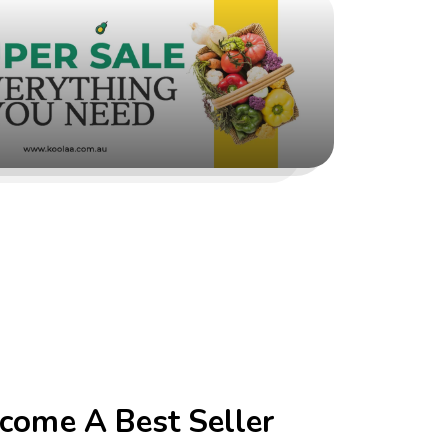
come A Best Seller