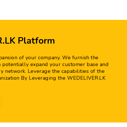
.LK Platform
pansion of your company. We furnish the
can potentially expand your customer base and
 network. Leverage the capabilities of the
anization By Leveraging the WEDELIVER.LK